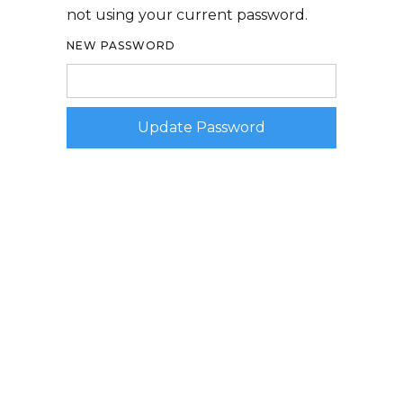
not using your current password.
NEW PASSWORD