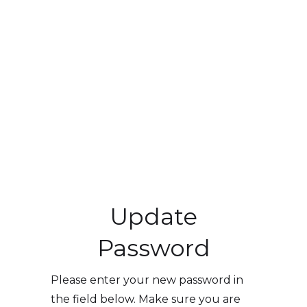
Update
Password
Please enter your new password in
the field below. Make sure you are