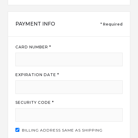
PAYMENT INFO
* Required
CARD NUMBER *
EXPIRATION DATE *
SECURITY CODE *
BILLING ADDRESS SAME AS SHIPPING