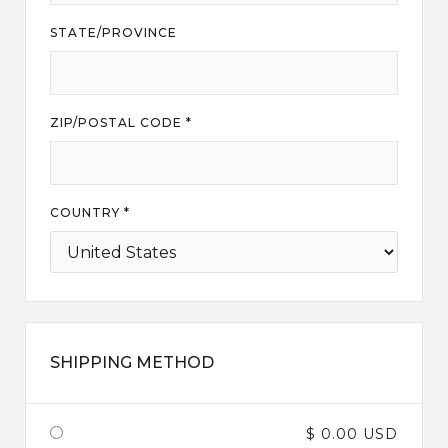
STATE/PROVINCE
ZIP/POSTAL CODE *
COUNTRY *
SHIPPING METHOD
$ 0.00 USD