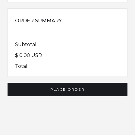
ORDER SUMMARY
Subtotal
$ 0.00 USD
Total
PLACE ORDER