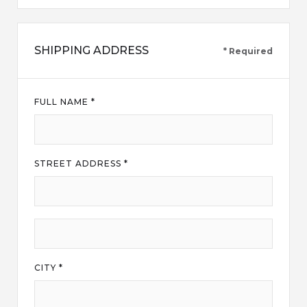
SHIPPING ADDRESS
* Required
FULL NAME *
STREET ADDRESS *
CITY *