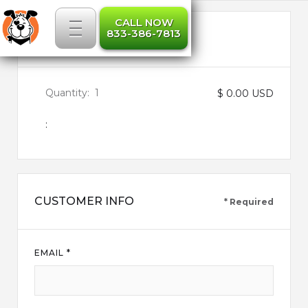
_
_
_
CALL NOW
833-386-7813
ITEMS IN ORDER
Quantity:  
1
$ 0.00 USD
:
CUSTOMER INFO
* Required
EMAIL *