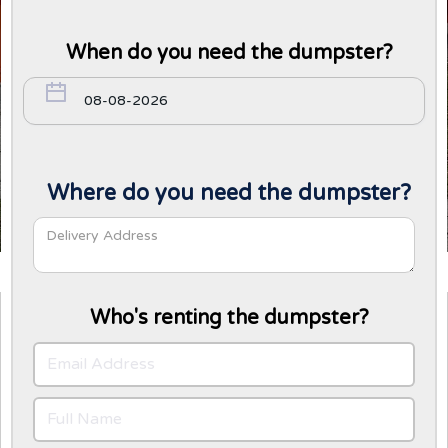
When do you need the dumpster?
Where do you need the dumpster?
Who's renting the dumpster?