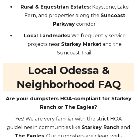
Rural & Equestrian Estates:
Keystone, Lake
Fern, and properties along the
Suncoast
Parkway
corridor.
Local Landmarks:
We frequently service
projects near
Starkey Market
and the
Suncoast Trail.
Local Odessa &
Neighborhood FAQ
Are your dumpsters HOA-compliant for Starkey
Ranch or The Eagles?
Yes! We are very familiar with the strict HOA
guidelines in communities like
Starkey Ranch
and
The Eagles
. Our dumpsters are clean, well-