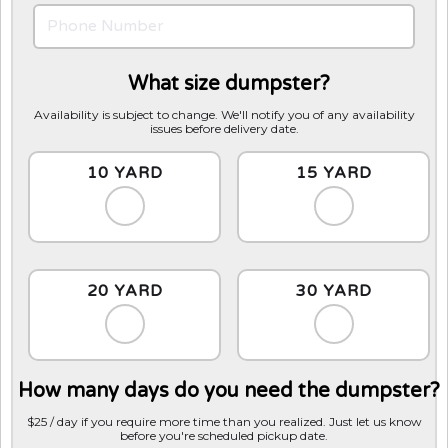
What size dumpster?
Availability is subject to change. We'll notify you of any availability
issues before delivery date.
10 YARD
15 YARD
20 YARD
30 YARD
How many days do you need the dumpster?
$25 / day if you require more time than you realized. Just let us know
before you're scheduled pickup date.