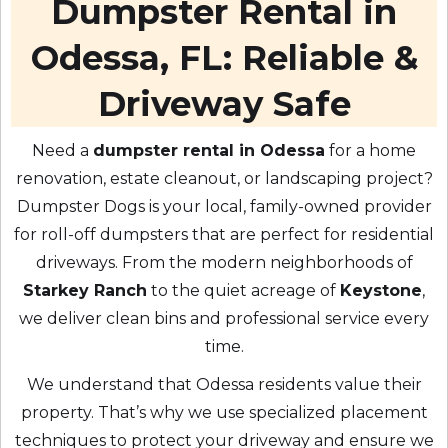
Dumpster Rental in
Odessa, FL: Reliable &
Driveway Safe
Need a
dumpster rental in Odessa
for a home
renovation, estate cleanout, or landscaping project?
Dumpster Dogs is your local, family-owned provider
for roll-off dumpsters that are perfect for residential
driveways. From the modern neighborhoods of
Starkey Ranch
to the quiet acreage of
Keystone
,
we deliver clean bins and professional service every
time.
We understand that Odessa residents value their
property. That’s why we use specialized placement
techniques to protect your driveway and ensure we