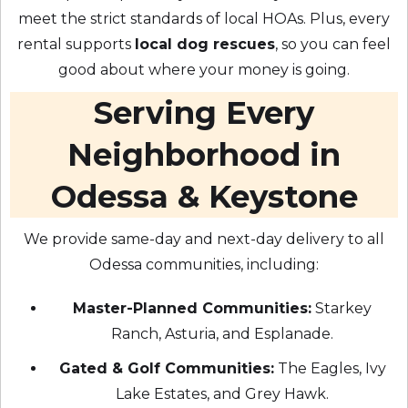
meet the strict standards of local HOAs. Plus, every
rental supports
local dog rescues
, so you can feel
good about where your money is going.
Serving Every
Neighborhood in
Odessa & Keystone
We provide same-day and next-day delivery to all
Odessa communities, including:
Master-Planned Communities:
Starkey
Ranch, Asturia, and Esplanade.
Gated & Golf Communities:
The Eagles, Ivy
Lake Estates, and Grey Hawk.