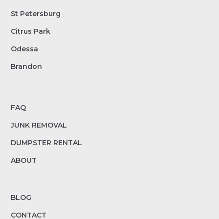
St Petersburg
Citrus Park
Odessa
Brandon
FAQ
JUNK REMOVAL
DUMPSTER RENTAL
ABOUT
BLOG
CONTACT