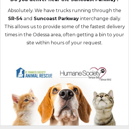
Absolutely. We have trucks running through the
SR-54
and
Suncoast Parkway
interchange daily.
This allows us to provide some of the fastest delivery
times in the Odessa area, often getting a bin to your
site within hours of your request.