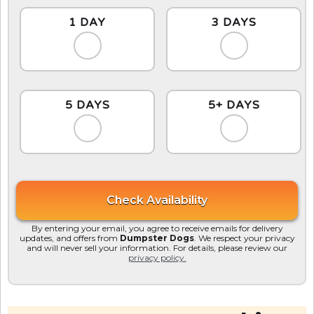
1 DAY
3 DAYS
5 DAYS
5+ DAYS
By entering your email, you agree to receive emails for delivery
updates, and offers from
Dumpster Dogs
. We respect your privacy
and will never sell your information. For details, please review our
privacy policy.