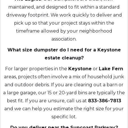
maintained, and designed to fit within a standard
driveway footprint. We work quickly to deliver and
pick up so that your project stays within the
timeframe allowed by your neighborhood
association.
What size dumpster do I need for a Keystone
estate cleanup?
For larger properties in the
Keystone
or
Lake Fern
areas, projects often involve a mix of household junk
and outdoor debris. If you are clearing out a barn or
a large garage, our 15 or 20-yard bins are typically the
best fit. If you are unsure, call us at
833-386-7813
and we can help you estimate the right size for your
specific lot.
Do you deliver near the Suncoast Parkway?