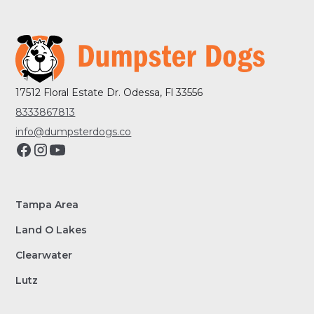
17512 Floral Estate Dr. Odessa, Fl 33556
8333867813
info@dumpsterdogs.co
Tampa Area
Land O Lakes
Clearwater
Lutz